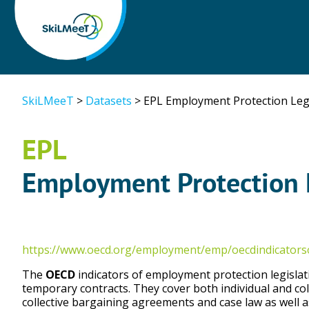
SkiLMeeT
>
Datasets
>
EPL Employment Protection Legi
EPL
Employment Protection 
https://www.oecd.org/employment/emp/oecdindicator
The
OECD
indicators of employment protection legislat
temporary contracts. They cover both individual and col
collective bargaining agreements and case law as well 