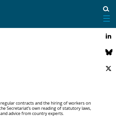
 regular contracts and the hiring of workers on
the Secretariat’s own reading of statutory laws,
 and advice from country experts.