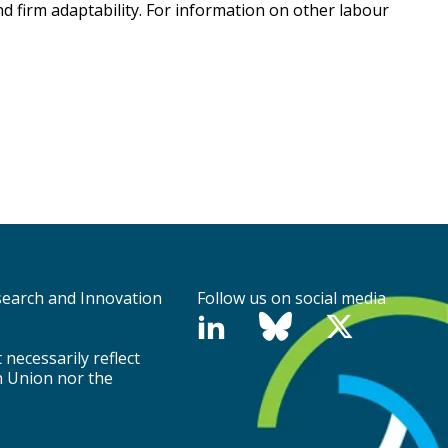
d firm adaptability. For information on other labour
search and Innovation
Follow us on social media
necessarily reflect
n Union nor the