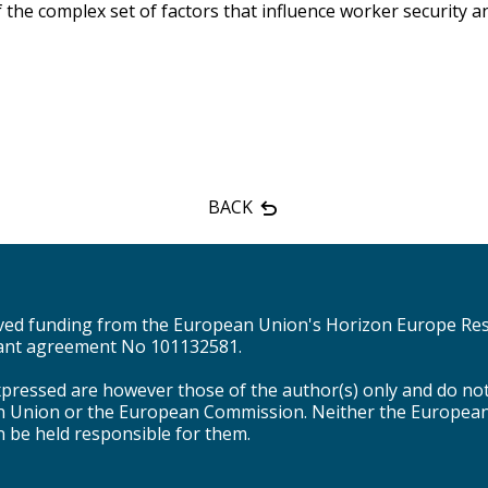
he complex set of factors that influence worker security an
BACK
eived funding from the European Union's Horizon Europe Re
nt agreement No 101132581.
pressed are however those of the author(s) only and do not 
n Union or the European Commission. Neither the Europea
n be held responsible for them.