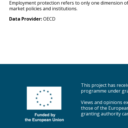
Employment protection refers to only one dimension of t
market policies and institutions.
Data Provider:
OECD
This project has rec
programme under gra
Views and opinions ex
those of the Europea
granting authority ca