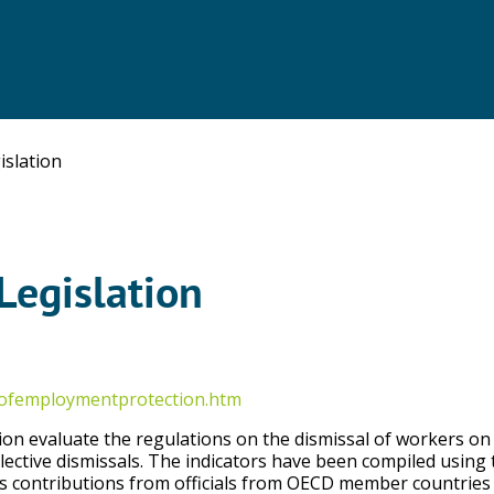
slation
Legislation
sofemploymentprotection.htm
ion evaluate the regulations on the dismissal of workers on
lective dismissals. The indicators have been compiled using 
as contributions from officials from OECD member countries