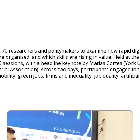
d
e
o
0 researchers and policymakers to examine how rapid digit
 organised, and which skills are rising in value. Held at t
10 sessions, with a headline keynote by Matias Cortes (York 
al Association). Across two days, participants engaged in th
ility, green jobs, firms and inequality, job quality, artificia