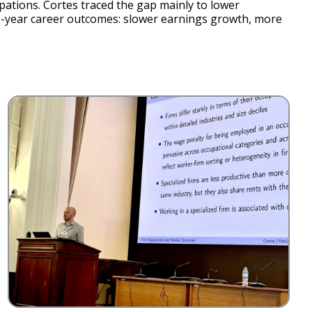
pations. Cortes traced the gap mainly to lower
ve-year career outcomes: slower earnings growth, more