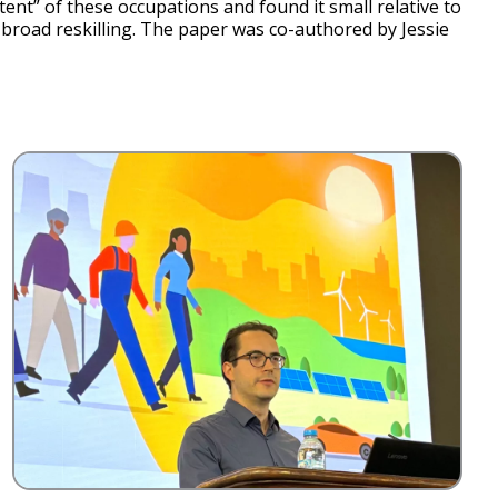
t” of these occupations and found it small relative to
nd broad reskilling. The paper was co-authored by Jessie