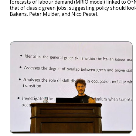
forecasts of labour demand (MRIO model) linked to O*N
that of classic green jobs, suggesting policy should loo
Bakens, Peter Mulder, and Nico Pestel.