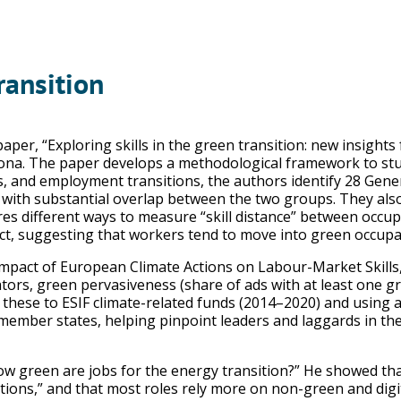
ransition
per, “Exploring skills in the green transition: new insights 
ona. The paper develops a methodological framework to study
s, and employment transitions, the authors identify 28 Genera
ith substantial overlap between the two groups. They also as
es different ways to measure “skill distance” between occup
t, suggesting that workers tend to move into green occupatio
mpact of European Climate Actions on Labour-Market Skills,
tors, green pervasiveness (share of ads with at least one gre
g these to ESIF climate-related funds (2014–2020) and using a
ember states, helping pinpoint leaders and laggards in the
w green are jobs for the energy transition?” He showed that
tions,” and that most roles rely more on non-green and digi