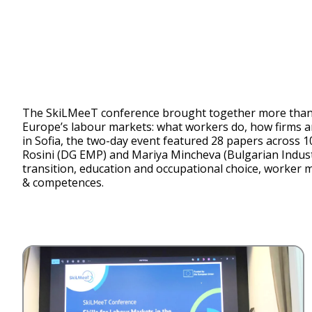
The SkiLMeeT conference brought together more than 7
Europe’s labour markets: what workers do, how firms are
in Sofia, the two-day event featured 28 papers across 
Rosini (DG EMP) and Mariya Mincheva (Bulgarian Industri
transition, education and occupational choice, worker mob
& competences.