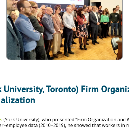
k University, Toronto) Firm Orga
alization
s
(York University), who presented “Firm Organization and
r–employee data (2010–2019), he showed that workers in mor