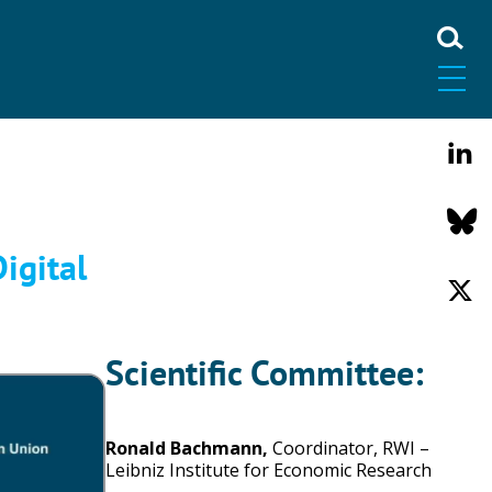
igital
Scientific Committee:
Ronald Bachmann,
Coordinator, RWI –
Leibniz Institute for Economic Research