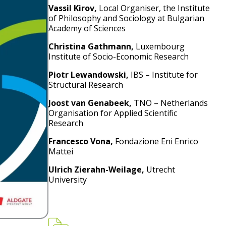
Vassil Kirov,
Local Organiser, the Institute
of Philosophy and Sociology at Bulgarian
Academy of Sciences
Christina Gathmann,
Luxembourg
Institute of Socio-Economic Research
Piotr Lewandowski,
IBS – Institute for
Structural Research
Joost van Genabeek,
TNO – Netherlands
Organisation for Applied Scientific
Research
Francesco Vona,
Fondazione Eni Enrico
Mattei
Ulrich Zierahn-Weilage,
Utrecht
University