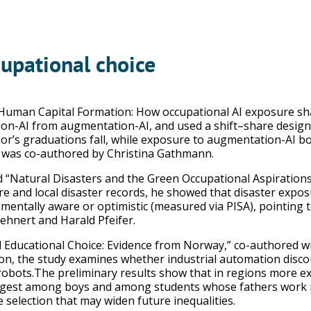
cupational choice
 Human Capital Formation: How occupational AI exposure sha
ion-AI from augmentation-AI, and used a shift–share design to
or’s graduations fall, while exposure to augmentation-AI b
r was co-authored by Christina Gathmann.
d “Natural Disasters and the Green Occupational Aspirations 
e and local disaster records, he showed that disaster exposu
mentally aware or optimistic (measured via PISA), pointing
ehnert and Harald Pfeifer.
 Educational Choice: Evidence from Norway,” co-authored wi
on, the study examines whether industrial automation disc
y robots.The preliminary results show that in regions more e
rongest among boys and among students whose fathers work 
e selection that may widen future inequalities.