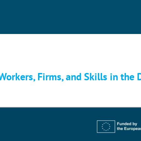
orkers, Firms, and Skills in the D