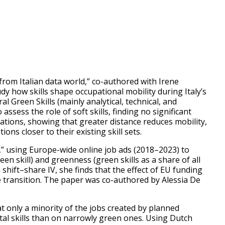
from Italian data world,” co-authored with Irene
 how skills shape occupational mobility during Italy’s
l Green Skills (mainly analytical, technical, and
sess the role of soft skills, finding no significant
ations, showing that greater distance reduces mobility,
ns closer to their existing skill sets.
” using Europe-wide online job ads (2018–2023) to
en skill) and greenness (green skills as a share of all
 shift–share IV, she finds that the effect of EU funding
 transition. The paper was co-authored by Alessia De
 only a minority of the jobs created by planned
tal skills than on narrowly green ones. Using Dutch