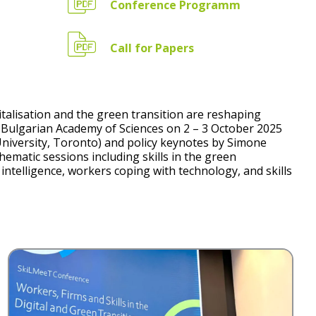
Conference Programm
Call for Papers
alisation and the green transition are reshaping
he Bulgarian Academy of Sciences on 2 – 3 October 2025
University, Toronto) and policy keynotes by Simone
ematic sessions including skills in the green
l intelligence, workers coping with technology, and skills