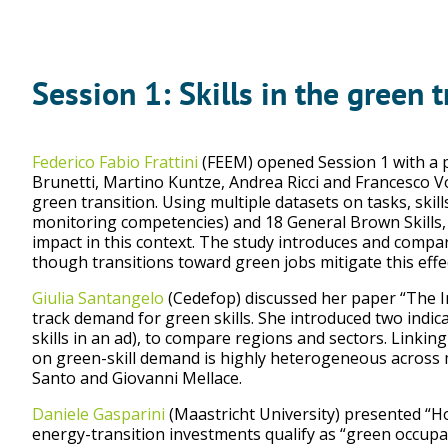
Session 1: Skills in the green t
Federico Fabio Frattini
(FEEM) opened Session 1 with a pa
Brunetti, Martino Kuntze, Andrea Ricci and Francesco V
green transition. Using multiple datasets on tasks, skill
monitoring competencies) and 18 General Brown Skills, w
impact in this context. The study introduces and compar
though transitions toward green jobs mitigate this effec
Giulia Santangelo
(Cedefop) discussed her paper “The I
track demand for green skills. She introduced two indica
skills in an ad), to compare regions and sectors. Linkin
on green-skill demand is highly heterogeneous across m
Santo and Giovanni Mellace.
Daniele Gasparini
(Maastricht University) presented “Ho
energy-transition investments qualify as “green occupa