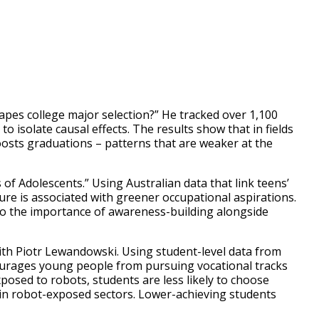
pes college major selection?” He tracked over 1,100
 isolate causal effects. The results show that in fields
oosts graduations – patterns that are weaker at the
of Adolescents.” Using Australian data that link teens’
re is associated with greener occupational aspirations.
 to the importance of awareness-building alongside
th Piotr Lewandowski. Using student-level data from
ourages young people from pursuing vocational tracks
xposed to robots, students are less likely to choose
in robot-exposed sectors. Lower-achieving students