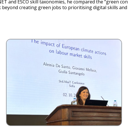
ET and ESCO skill taxonomies, he compared the “green conten
k beyond creating green jobs to prioritising digital skills a