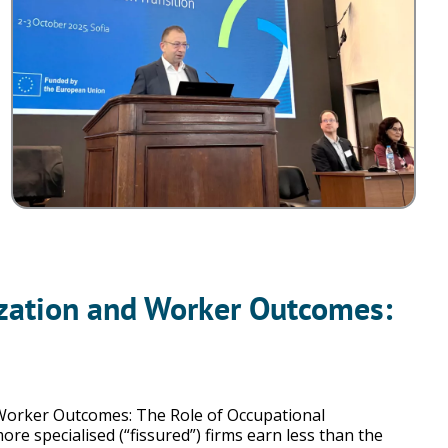
nization and Worker Outcomes:
 Worker Outcomes: The Role of Occupational
e specialised (“fissured”) firms earn less than the