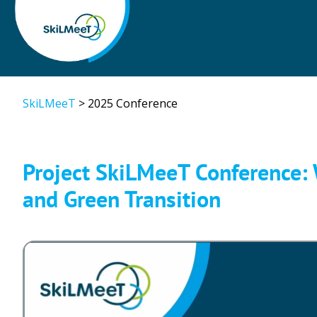
SkiLMeeT
>
2025 Conference
Project SkiLMeeT Conference: W
and Green Transition