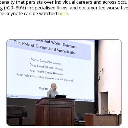
enalty that persists over individual careers and across occu
ng (≈20–30%) in specialised firms, and documented worse fi
The keynote can be watched
here
.