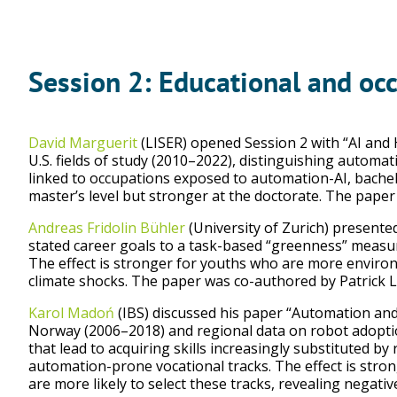
Session 2: Educational and oc
David Marguerit
(LISER) opened Session 2 with “AI and
U.S. fields of study (2010–2022), distinguishing automat
linked to occupations exposed to automation-AI, bachel
master’s level but stronger at the doctorate. The pape
Andreas Fridolin Bühler
(University of Zurich) presente
stated career goals to a task-based “greenness” measur
The effect is stronger for youths who are more environ
climate shocks. The paper was co-authored by Patrick L
Karol Madoń
(IBS) discussed his paper “Automation and
Norway (2006–2018) and regional data on robot adopti
that lead to acquiring skills increasingly substituted b
automation-prone vocational tracks. The effect is st
are more likely to select these tracks, revealing negativ