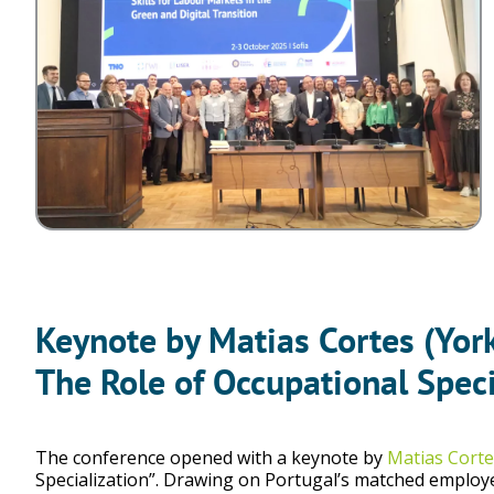
Keynote by Matias Cortes (Yor
The Role of Occupational Speci
The conference opened with a keynote by
Matias Corte
Specialization”. Drawing on Portugal’s matched employe