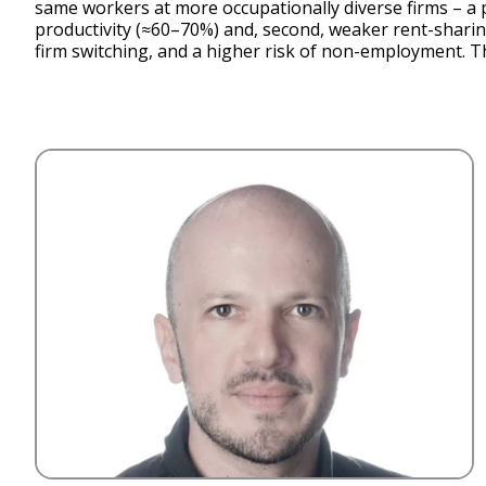
same workers at more occupationally diverse firms – a p
productivity (≈60–70%) and, second, weaker rent-shari
firm switching, and a higher risk of non-employment. 