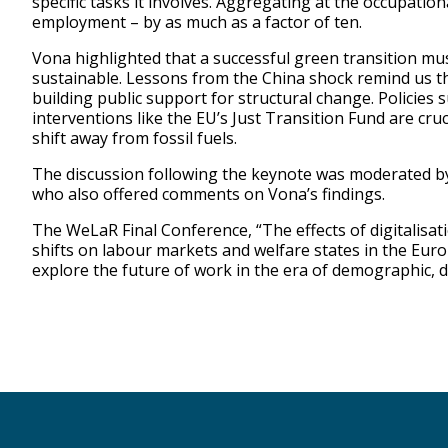
specific tasks it involves. Aggregating at the occupation
employment – by as much as a factor of ten.
Vona highlighted that a successful green transition must
sustainable. Lessons from the China shock remind us th
building public support for structural change. Policies s
interventions like the EU’s Just Transition Fund are cr
shift away from fossil fuels.
The discussion following the keynote was moderated by
who also offered comments on Vona’s findings.
The WeLaR Final Conference, “The effects of digitalisa
shifts on labour markets and welfare states in the Eur
explore the future of work in the era of demographic, 