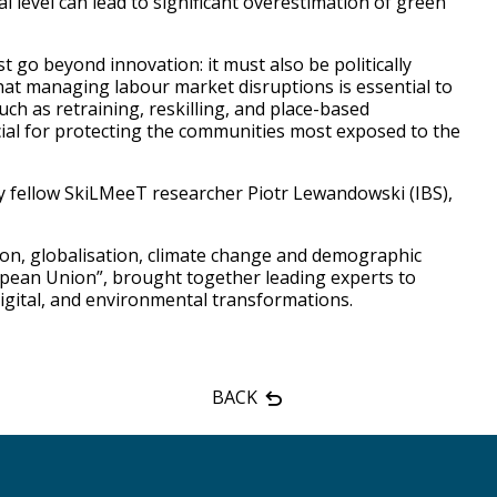
al level can lead to significant overestimation of green
 go beyond innovation: it must also be politically
at managing labour market disruptions is essential to
uch as retraining, reskilling, and place-based
ucial for protecting the communities most exposed to the
 fellow SkiLMeeT researcher Piotr Lewandowski (IBS),
tion, globalisation, climate change and demographic
opean Union”, brought together leading experts to
digital, and environmental transformations.
BACK