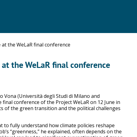
 at the WeLaR final conference
 at the WeLaR final conference
 Vona (Università degli Studi di Milano and
e final conference of the Project WeLaR on 12 June in
s of the green transition and the political challenges
 to fully understand how climate policies reshape
 job’s “greenness,” he explained, often depends on the