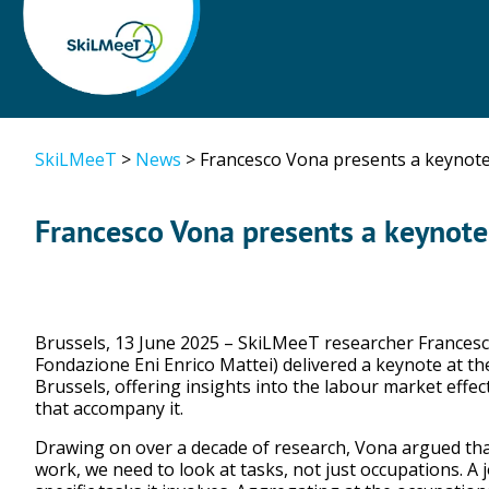
SkiLMeeT
>
News
>
Francesco Vona presents a keynote
Francesco Vona presents a keynote
Brussels, 13 June 2025 – SkiLMeeT researcher Francesco
Fondazione Eni Enrico Mattei) delivered a keynote at th
Brussels, offering insights into the labour market effect
that accompany it.
Drawing on over a decade of research, Vona argued that
work, we need to look at tasks, not just occupations. A