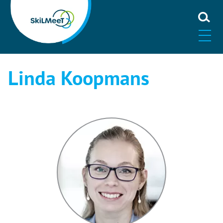
Linda Koopmans