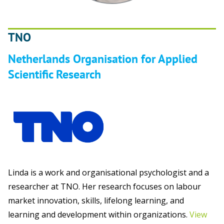
TNO
Netherlands Organisation for Applied
Scientific Research
Linda is a work and organisational psychologist and a
researcher at TNO. Her research focuses on labour
market innovation, skills, lifelong learning, and
learning and development within organizations.
View