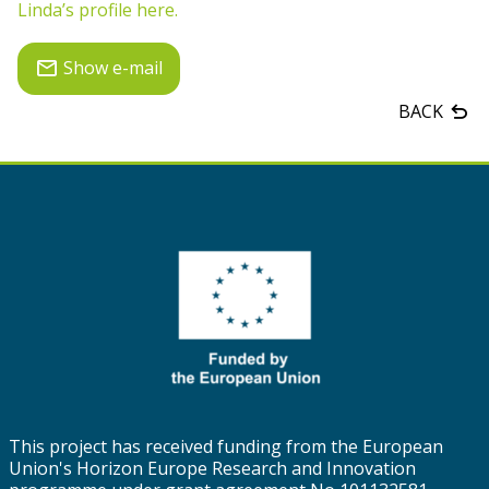
Linda’s profile here.
Show e-mail
BACK
This project has received funding from the European
Union's Horizon Europe Research and Innovation