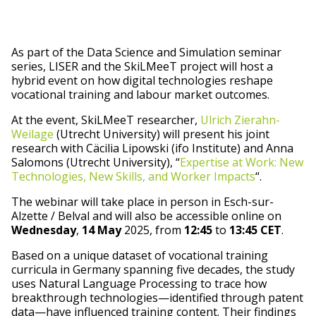
As part of the Data Science and Simulation seminar
series, LISER and the SkiLMeeT project will host a
hybrid event on how digital technologies reshape
vocational training and labour market outcomes.
At the event, SkiLMeeT researcher,
Ulrich Zierahn-
Weilage
(Utrecht University) will present his joint
research with Cäcilia Lipowski (ifo Institute) and Anna
Salomons (Utrecht University), “
Expertise at Work: New
Technologies, New Skills, and Worker Impacts
“.
The webinar will take place in person in Esch-sur-
Alzette / Belval and will also be accessible online on
Wednesday
,
14 May
2025, from
12:45
to
13:45 CET
.
Based on a unique dataset of vocational training
curricula in Germany spanning five decades, the study
uses Natural Language Processing to trace how
breakthrough technologies—identified through patent
data—have influenced training content. Their findings