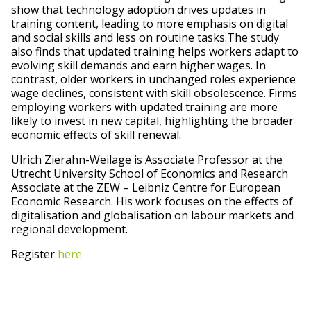
show that technology adoption drives updates in
training content, leading to more emphasis on digital
and social skills and less on routine tasks.The study
also finds that updated training helps workers adapt to
evolving skill demands and earn higher wages. In
contrast, older workers in unchanged roles experience
wage declines, consistent with skill obsolescence. Firms
employing workers with updated training are more
likely to invest in new capital, highlighting the broader
economic effects of skill renewal.
Ulrich Zierahn-Weilage is Associate Professor at the
Utrecht University School of Economics and Research
Associate at the ZEW – Leibniz Centre for European
Economic Research. His work focuses on the effects of
digitalisation and globalisation on labour markets and
regional development.
Register
here