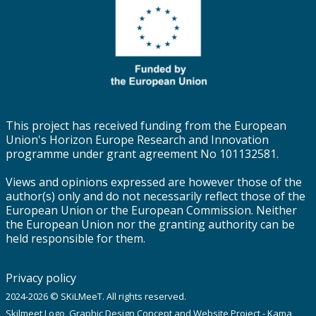
This project has received funding from the European
Union's Horizon Europe Research and Innovation
programme under grant agreement No 101132581.
Views and opinions expressed are however those of the
author(s) only and do not necessarily reflect those of the
European Union or the European Commission. Neither
the European Union nor the granting authority can be
held responsible for them.
Privacy policy
2024-2026 © SKiLMeeT. All rights reserved.
Skilmeet Logo, Graphic Design Concept and Website Project - Kama