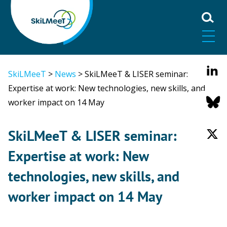
SkiLMeeT
>
News
>
SkiLMeeT & LISER seminar:
Expertise at work: New technologies, new skills, and
worker impact on 14 May
SkiLMeeT & LISER seminar:
Expertise at work: New
technologies, new skills, and
worker impact on 14 May