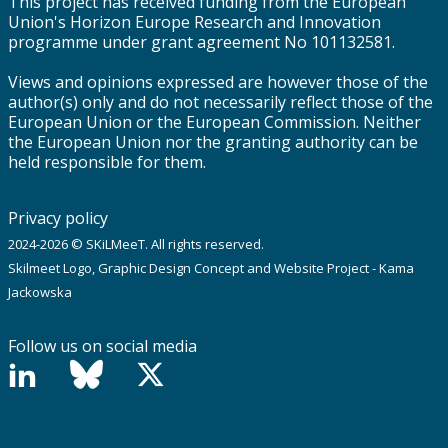
This project has received funding from the European
Union's Horizon Europe Research and Innovation
programme under grant agreement No 101132581.
Views and opinions expressed are however those of the
author(s) only and do not necessarily reflect those of the
European Union or the European Commission. Neither
the European Union nor the granting authority can be
held responsible for them.
Privacy policy
2024-2026 © SKiLMeeT. All rights reserved.
Skilmeet Logo, Graphic Design Concept and Website Project - Kama
Jackowska
Follow us on social media