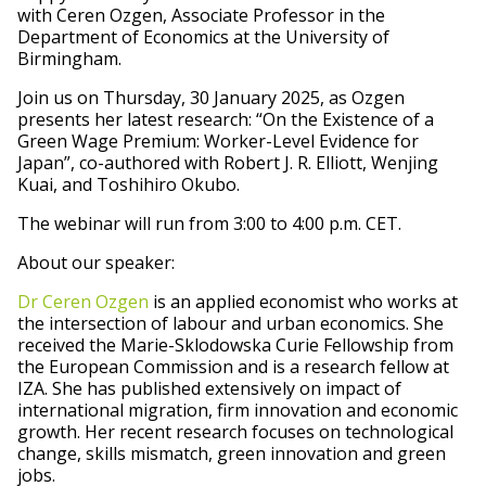
with Ceren Ozgen, Associate Professor in the
Department of Economics at the University of
Birmingham.
Join us on Thursday, 30 January 2025, as Ozgen
presents her latest research: “On the Existence of a
Green Wage Premium: Worker-Level Evidence for
Japan”, co-authored with Robert J. R. Elliott, Wenjing
Kuai, and Toshihiro Okubo.
The webinar will run from 3:00 to 4:00 p.m. CET.
About our speaker:
Dr Ceren Ozgen
is an applied economist who works at
the intersection of labour and urban economics. She
received the Marie-Sklodowska Curie Fellowship from
the European Commission and is a research fellow at
IZA. She has published extensively on impact of
international migration, firm innovation and economic
growth. Her recent research focuses on technological
change, skills mismatch, green innovation and green
jobs.