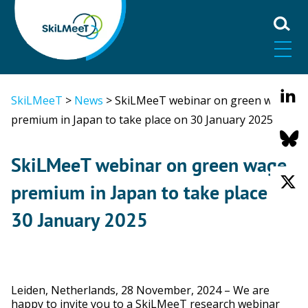
SkiLMeeT
>
News
>
SkiLMeeT webinar on green wage
premium in Japan to take place on 30 January 2025
SkiLMeeT webinar on green wage
premium in Japan to take place on
30 January 2025
Leiden, Netherlands, 28 November, 2024 – We are
happy to invite you to a SkiLMeeT research webinar