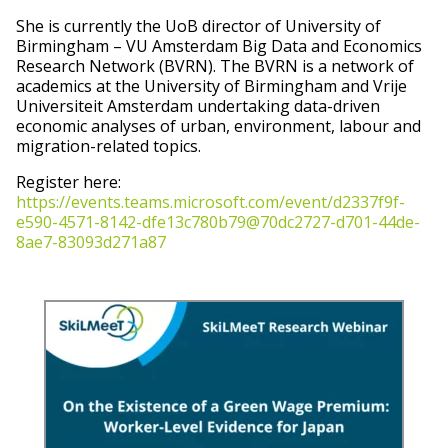
She is currently the UoB director of University of
Birmingham – VU Amsterdam Big Data and Economics
Research Network (BVRN). The BVRN is a network of
academics at the University of Birmingham and Vrije
Universiteit Amsterdam undertaking data-driven
economic analyses of urban, environment, labour and
migration-related topics.
Register here:
https://events.teams.microsoft.com/event/d2337f9f-
e590-4571-8142-dfe13c780b79@70dc2727-d701-44de-
8ae7-83093d271a87